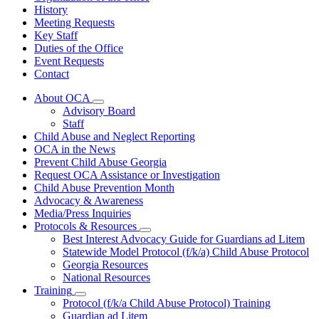
History
Meeting Requests
Key Staff
Duties of the Office
Event Requests
Contact
About OCA
Subnavigation
Advisory Board
toggle
Staff
for
Child Abuse and Neglect Reporting
About
OCA in the News
OCA
Prevent Child Abuse Georgia
Request OCA Assistance or Investigation
Child Abuse Prevention Month
Advocacy & Awareness
Media/Press Inquiries
Protocols & Resources
Subnavigation
Best Interest Advocacy Guide for Guardians ad Litem
toggle
Statewide Model Protocol (f/k/a) Child Abuse Protocol
for
Georgia Resources
Protocols
National Resources
&
Resources
Training
Subnavigation
Protocol (f/k/a Child Abuse Protocol) Training
toggle
Guardian ad Litem