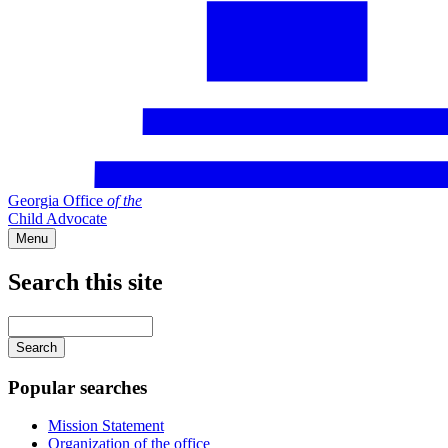
Georgia Office
of
the
Child Advocate
Menu
Search this site
Main
navigation
Enter
your
keywords
Popular searches
Mission Statement
Organization of the office