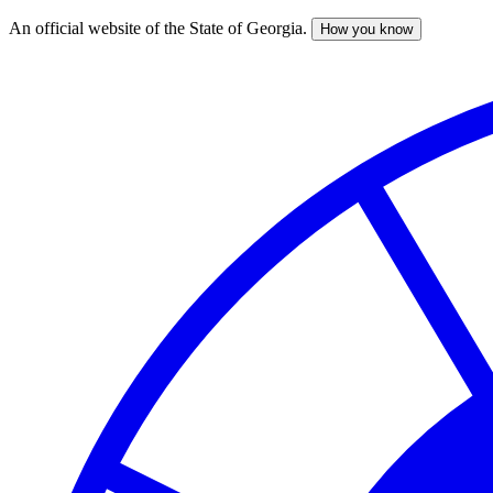
An official website of the State of Georgia.
How you know
Skip
to
main
content