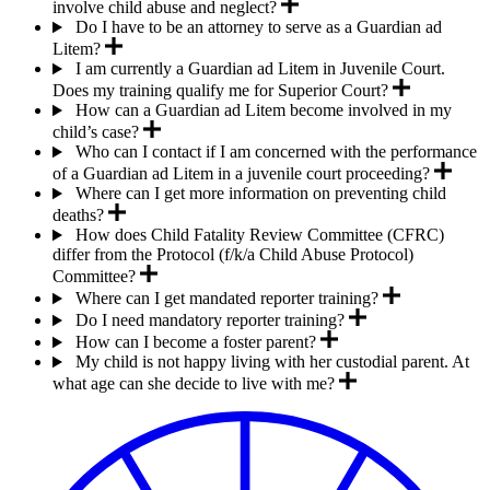
involve child abuse and neglect?
Do I have to be an attorney to serve as a Guardian ad
Litem?
I am currently a Guardian ad Litem in Juvenile Court.
Does my training qualify me for Superior Court?
How can a Guardian ad Litem become involved in my
child’s case?
Who can I contact if I am concerned with the performance
of a Guardian ad Litem in a juvenile court proceeding?
Where can I get more information on preventing child
deaths?
How does Child Fatality Review Committee (CFRC)
differ from the Protocol (f/k/a Child Abuse Protocol)
Committee?
Where can I get mandated reporter training?
Do I need mandatory reporter training?
How can I become a foster parent?
My child is not happy living with her custodial parent. At
what age can she decide to live with me?