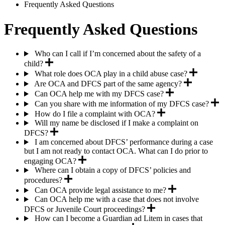
Breadcrumb
Frequently Asked Questions
Frequently Asked Questions
Who can I call if I’m concerned about the safety of a
child?
What role does OCA play in a child abuse case?
Are OCA and DFCS part of the same agency?
Can OCA help me with my DFCS case?
Can you share with me information of my DFCS case?
How do I file a complaint with OCA?
Will my name be disclosed if I make a complaint on
DFCS?
I am concerned about DFCS’ performance during a case
but I am not ready to contact OCA. What can I do prior to
engaging OCA?
Where can I obtain a copy of DFCS’ policies and
procedures?
Can OCA provide legal assistance to me?
Can OCA help me with a case that does not involve
DFCS or Juvenile Court proceedings?
How can I become a Guardian ad Litem in cases that