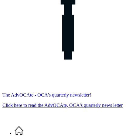
The AdvOCAte - OCA's quarterly newsletter!
Click here to read the AdvOCAte, OCA's quarterly news letter
Home