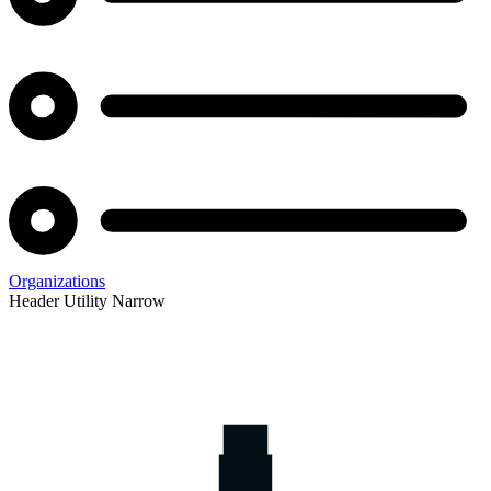
Organizations
Header Utility Narrow