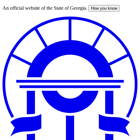
An official website of the State of Georgia.
How you know
Skip
to
main
content