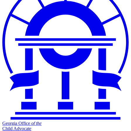
Georgia Office
of
the
Child Advocate