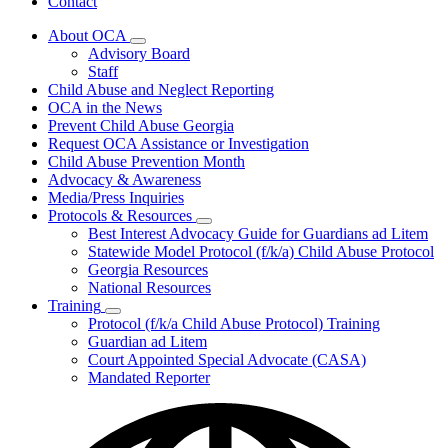
Contact
About OCA
Subnavigation
Advisory Board
toggle
Staff
for
Child Abuse and Neglect Reporting
About
OCA in the News
OCA
Prevent Child Abuse Georgia
Request OCA Assistance or Investigation
Child Abuse Prevention Month
Advocacy & Awareness
Media/Press Inquiries
Protocols & Resources
Subnavigation
Best Interest Advocacy Guide for Guardians ad Litem
toggle
Statewide Model Protocol (f/k/a) Child Abuse Protocol
for
Georgia Resources
Protocols
National Resources
&
Resources
Training
Subnavigation
Protocol (f/k/a Child Abuse Protocol) Training
toggle
Guardian ad Litem
for
Court Appointed Special Advocate (CASA)
Training
Mandated Reporter