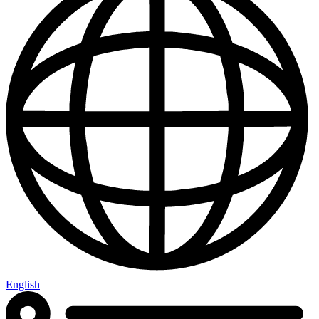
English