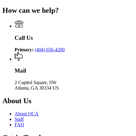
How can we help?
Call Us
Primary:
(404) 656-4200
Mail
2 Capitol Square, SW
Atlanta, GA 30334 US
About Us
About OCA
Staff
FAQ